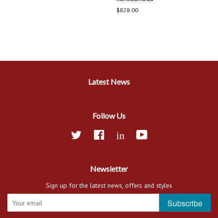
Regular
$828.00
price
Latest News
Follow Us
Twitter
Facebook
Linkedin
YouTube
Newsletter
Sign up for the latest news, offers and styles
Subscribe