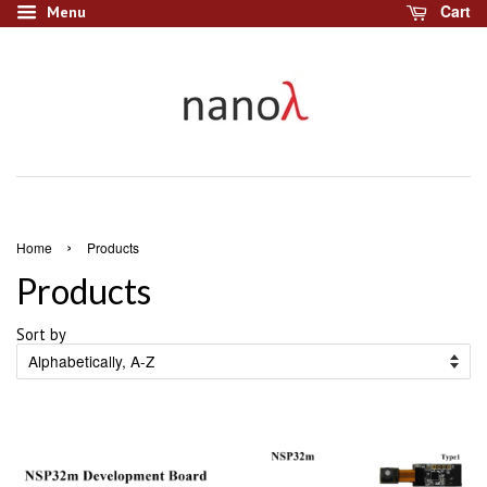
Cart
Menu
›
Home
Products
Products
Sort by