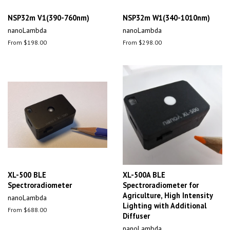
NSP32m V1(390-760nm)
NSP32m W1(340-1010nm)
nanoLambda
nanoLambda
From $198.00
From $298.00
XL-500 BLE
XL-500A BLE
Spectroradiometer
Spectroradiometer for
Agriculture, High Intensity
nanoLambda
Lighting with Additional
From $688.00
Diffuser
nanoLambda