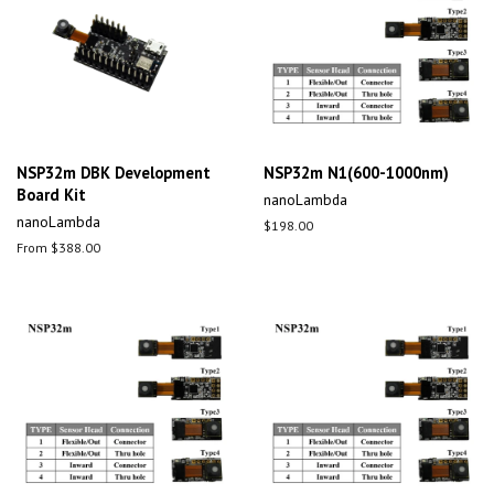
NSP32m DBK Development
NSP32m N1(600-1000nm)
Board Kit
nanoLambda
nanoLambda
Regular
$198.00
price
From $388.00